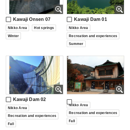
Kawaji Onsen 07
Kawaji Dam 01
Nikko Area
Hot springs
Nikko Area
Winter
Recreation and experiences
Summer
Kawaji Dam 02
Nikko Area
Nikko Area
Recreation and experiences
Recreation and experiences
Fall
Fall