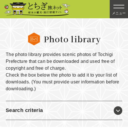
メニュー
Photo library
The photo library provides scenic photos of Tochigi
Prefecture that can be downloaded and used free of
copyright and free of charge.
Check the box below the photo to add it to your list of
downloads. (You must provide user information before
downloading.)
Search criteria