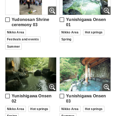
Yudonosan Shrine
Yunishigawa Onsen
ceremony 03
01
Nikko Area
Nikko Area
Hot springs
Festivals and events
Spring
Summer
Yunishigawa Onsen
Yunishigawa Onsen
02
03
Nikko Area
Hot springs
Nikko Area
Hot springs