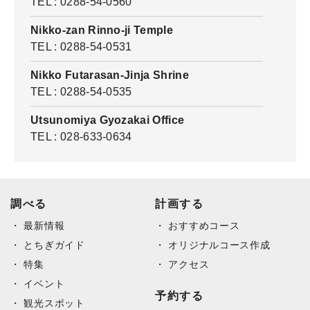
TEL : 0288-54-0560
Nikko-zan Rinno-ji Temple
TEL : 0288-54-0531
Nikko Futarasan-Jinja Shrine
TEL : 0288-54-0535
Utsunomiya Gyozakai Office
TEL : 028-633-0634
調べる
計画する
最新情報
おすすめコース
とちぎガイド
オリジナルコース作成
特集
アクセス
イベント
予約する
観光スポット