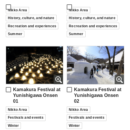
Nikko Area
Nikko Area
History, culture, and nature
History, culture, and nature
Recreation and experiences
Recreation and experiences
Summer
Summer
Kamakura Festival at
Kamakura Festival at
Yunishigawa Onsen
Yunishigawa Onsen
01
02
Nikko Area
Nikko Area
Festivals and events
Festivals and events
Winter
Winter