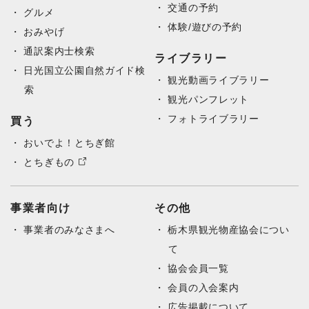
交通の予約
グルメ
体験/遊びの予約
おみやげ
通訳案内士検索
ライブラリー
日光国立公園自然ガイド検
観光動画ライブラリー
索
観光パンフレット
フォトライブラリー
買う
おいでよ！とちぎ館
とちぎもの
事業者向け
その他
事業者のみなさまへ
栃木県観光物産協会につい
て
協会会員一覧
会員の入会案内
広告掲載について