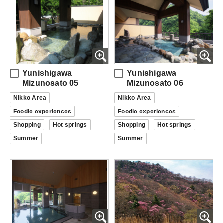
Yunishigawa
Yunishigawa
Mizunosato 05
Mizunosato 06
Nikko Area
Nikko Area
Foodie experiences
Foodie experiences
Shopping
Hot springs
Shopping
Hot springs
Summer
Summer