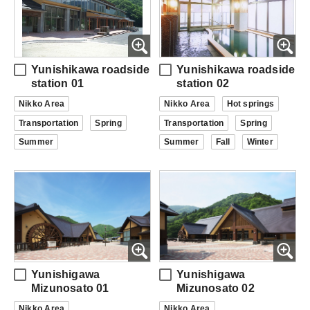
Yunishikawa roadside
Yunishikawa roadside
station 01
station 02
Nikko Area
Nikko Area
Hot springs
Transportation
Spring
Transportation
Spring
Summer
Summer
Fall
Winter
Yunishigawa
Yunishigawa
Mizunosato 01
Mizunosato 02
Nikko Area
Nikko Area