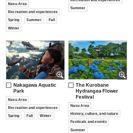
Nasu Area
Summer
Recreation and experiences
Spring
Summer
Fall
Winter
Nakagawa Aquatic
The Kurobane
Park
Hydrangea Flower
Festival
Nasu Area
Nasu Area
Recreation and experiences
History, culture, and nature
Spring
Fall
Winter
Festivals and events
Summer