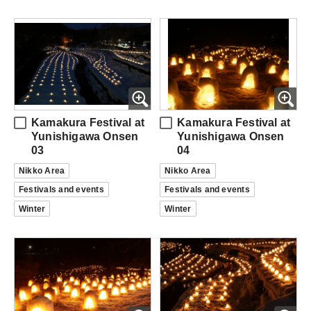
Kamakura Festival at
Kamakura Festival at
Yunishigawa Onsen
Yunishigawa Onsen
03
04
Nikko Area
Nikko Area
Festivals and events
Festivals and events
Winter
Winter