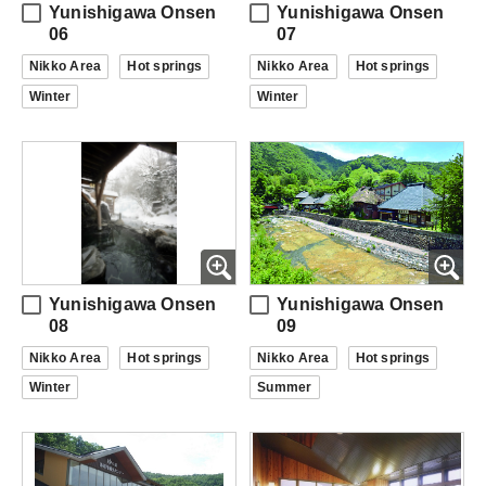
Yunishigawa Onsen
Yunishigawa Onsen
06
07
Nikko Area
Hot springs
Nikko Area
Hot springs
Winter
Winter
Yunishigawa Onsen
Yunishigawa Onsen
08
09
Nikko Area
Hot springs
Nikko Area
Hot springs
Winter
Summer