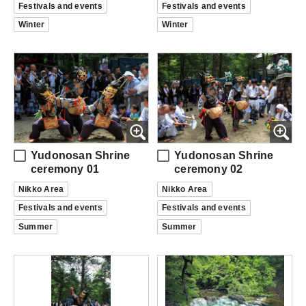
Festivals and events
Festivals and events
Winter
Winter
Yudonosan Shrine
Yudonosan Shrine
ceremony 01
ceremony 02
Nikko Area
Nikko Area
Festivals and events
Festivals and events
Summer
Summer