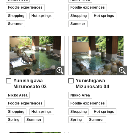
Foodie experiences
Foodie experiences
Shopping
Hot springs
Shopping
Hot springs
Summer
Summer
Yunishigawa
Yunishigawa
Mizunosato 03
Mizunosato 04
Nikko Area
Nikko Area
Foodie experiences
Foodie experiences
Shopping
Hot springs
Shopping
Hot springs
Spring
Summer
Spring
Summer