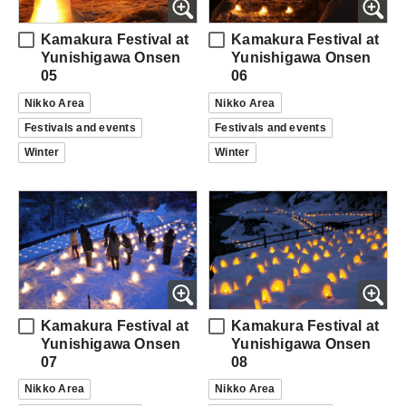
Kamakura Festival at
Kamakura Festival at
Yunishigawa Onsen
Yunishigawa Onsen
05
06
Nikko Area
Nikko Area
Festivals and events
Festivals and events
Winter
Winter
Kamakura Festival at
Kamakura Festival at
Yunishigawa Onsen
Yunishigawa Onsen
07
08
Nikko Area
Nikko Area