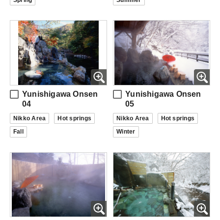
Spring
Summer
Yunishigawa Onsen
Yunishigawa Onsen
04
05
Nikko Area
Hot springs
Nikko Area
Hot springs
Fall
Winter