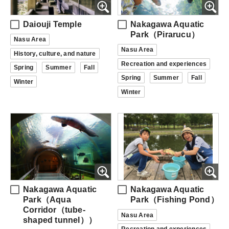
Daiouji Temple
Nakagawa Aquatic
Park（Pirarucu）
Nasu Area
Nasu Area
History, culture, and nature
Recreation and experiences
Spring
Summer
Fall
Spring
Summer
Fall
Winter
Winter
Nakagawa Aquatic
Nakagawa Aquatic
Park（Aqua
Park（Fishing Pond）
Corridor（tube-
Nasu Area
shaped tunnel））
Recreation and experiences