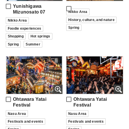
Yunishigawa
Mizunosato 07
Nikko Area
History, culture, and nature
Nikko Area
Spring
Foodie experiences
Shopping
Hot springs
Spring
Summer
Ohtawara Yatai
Ohtawara Yatai
Festival
Festival
Nasu Area
Nasu Area
Festivals and events
Festivals and events