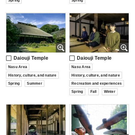
Spring
Spring
Daiouji Temple
Daiouji Temple
Nasu Area
Nasu Area
History, culture, and nature
History, culture, and nature
Spring
Summer
Recreation and experiences
Spring
Fall
Winter