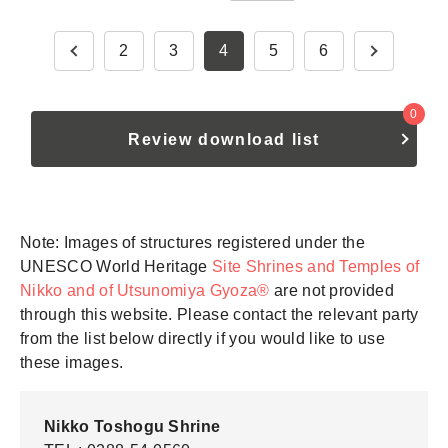
2
3
4
5
6
0
Review download list
Note: Images of structures registered under the
UNESCO World Heritage
Site Shrines and Temples of
Nikko and of Utsunomiya Gyoza®
are not provided
through this website. Please contact the relevant party
from the list below directly if you would like to use
these images.
Nikko Toshogu Shrine