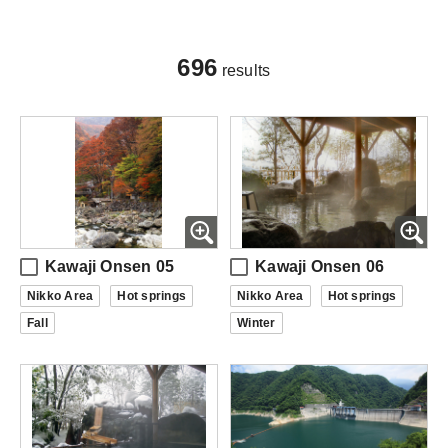
696
results
Kawaji Onsen 05
Kawaji Onsen 06
Nikko Area
Hot springs
Nikko Area
Hot springs
Fall
Winter