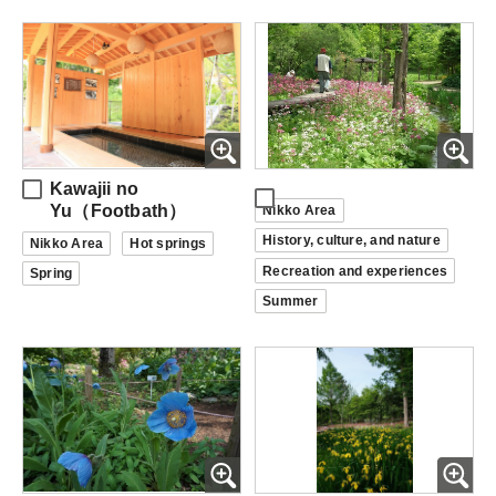
Kawajii no
Yu（Footbath）
Nikko Area
History, culture, and nature
Nikko Area
Hot springs
Recreation and experiences
Spring
Summer